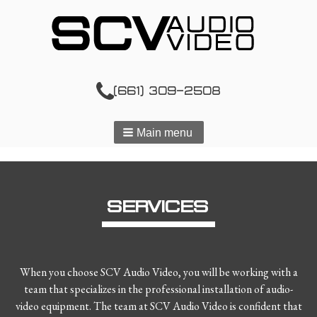
(661) 309-2508
Main menu
SERVICES
When you choose SCV Audio Video, you will be working with a
team that specializes in the professional installation of audio-
video equipment. The team at SCV Audio Video is confident that