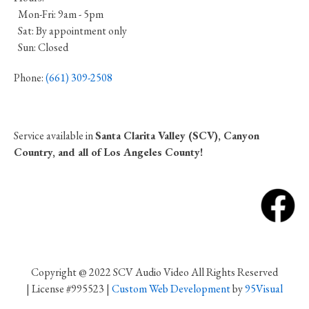
Mon-Fri: 9am - 5pm
Sat: By appointment only
Sun: Closed
Phone:
(661) 309-2508
Service available in
Santa Clarita Valley (SCV), Canyon
Country, and all of Los Angeles County!
Copyright @ 2022 SCV Audio Video All Rights Reserved
| License #995523 |
Custom Web Development
by
95Visual