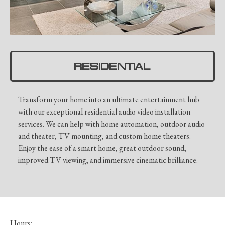
RESIDENTIAL
Transform your home into an ultimate entertainment hub
with our exceptional residential audio video installation
services. We can help with home automation, outdoor audio
and theater, TV mounting, and custom home theaters.
Enjoy the ease of a smart home, great outdoor sound,
improved TV viewing, and immersive cinematic brilliance.
Hours: