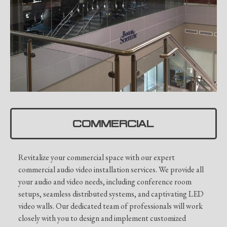
COMMERCIAL
Revitalize your commercial space with our expert
commercial audio video installation services. We provide all
your audio and video needs, including conference room
setups, seamless distributed systems, and captivating LED
video walls. Our dedicated team of professionals will work
closely with you to design and implement customized