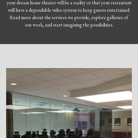
your dream home theater will be a reality or that your restaurant
will have a dependable video system to keep guests entertained.
Read more about the services we provide, explore galleries of
our work, and start imagining the possibilities.