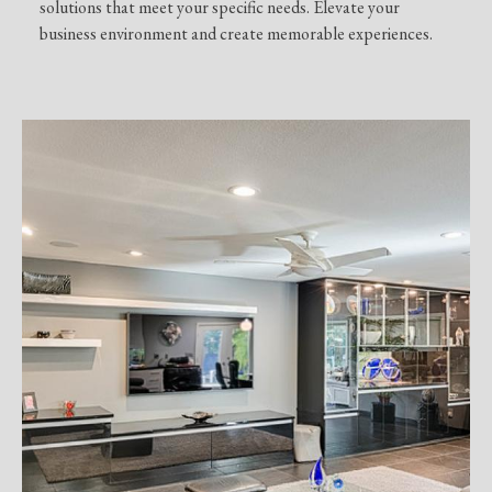
solutions that meet your specific needs. Elevate your
business environment and create memorable experiences.