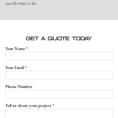
exactly what to do.
GET A QUOTE TODAY
Your Name
Your Email
Phone Number
Tell us about your project