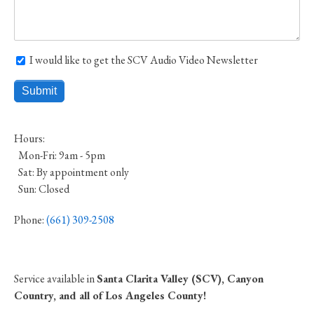
I would like to get the SCV Audio Video Newsletter
I would like to get the SCV Audio Video Newsletter
Hours:
Mon-Fri: 9am - 5pm
Sat: By appointment only
Sun: Closed
Phone:
(661) 309-2508
Service available in
Santa Clarita Valley (SCV), Canyon
Country, and all of Los Angeles County!