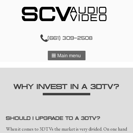
(661) 309-2508
Main menu
WHY INVEST IN A 3DTV?
SHOULD I UPGRADE TO A 3DTV?
When it comes to 3DTVs the market is very divided. On one hand