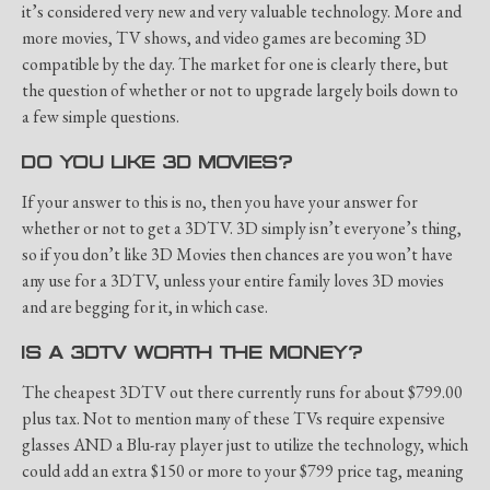
it’s considered very new and very valuable technology. More and
more movies, TV shows, and video games are becoming 3D
compatible by the day. The market for one is clearly there, but
the question of whether or not to upgrade largely boils down to
a few simple questions.
DO YOU LIKE 3D MOVIES?
If your answer to this is no, then you have your answer for
whether or not to get a 3DTV. 3D simply isn’t everyone’s thing,
so if you don’t like 3D Movies then chances are you won’t have
any use for a 3DTV, unless your entire family loves 3D movies
and are begging for it, in which case.
IS A 3DTV WORTH THE MONEY?
The cheapest 3DTV out there currently runs for about $799.00
plus tax. Not to mention many of these TVs require expensive
glasses AND a Blu-ray player just to utilize the technology, which
could add an extra $150 or more to your $799 price tag, meaning