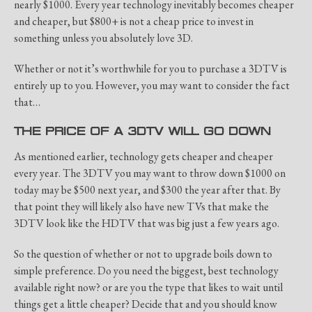
nearly $1000. Every year technology inevitably becomes cheaper
and cheaper, but $800+ is not a cheap price to invest in
something unless you absolutely love 3D.
Whether or not it’s worthwhile for you to purchase a 3DTV is
entirely up to you. However, you may want to consider the fact
that…
THE PRICE OF A 3DTV WILL GO DOWN
As mentioned earlier, technology gets cheaper and cheaper
every year. The 3DTV you may want to throw down $1000 on
today may be $500 next year, and $300 the year after that. By
that point they will likely also have new TVs that make the
3DTV look like the HDTV that was big just a few years ago.
So the question of whether or not to upgrade boils down to
simple preference. Do you need the biggest, best technology
available right now? or are you the type that likes to wait until
things get a little cheaper? Decide that and you should know