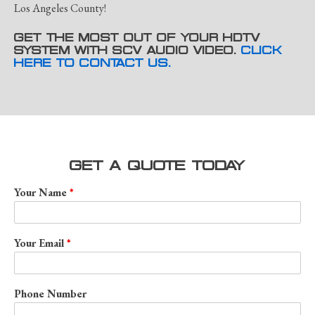
Los Angeles County!
GET THE MOST OUT OF YOUR HDTV
SYSTEM WITH SCV AUDIO VIDEO.
CLICK
HERE TO CONTACT US.
GET A QUOTE TODAY
Your Name
Your Email
Phone Number