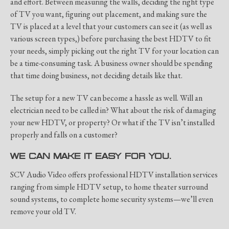
and effort. Between measuring the walls, deciding the right type
of TV you want, figuring out placement, and making sure the
TV is placed at a level that your customers can see it (as well as
various screen types,) before purchasing the best HDTV to fit
your needs, simply picking out the right TV for your location can
be a time-consuming task. A business owner should be spending
that time doing business, not deciding details like that.
The setup for a new TV can become a hassle as well. Will an
electrician need to be called in? What about the risk of damaging
your new HDTV, or property? Or what if the TV isn’t installed
properly and falls on a customer?
WE CAN MAKE IT EASY FOR YOU.
SCV Audio Video offers professional HDTV installation services
ranging from simple HDTV setup, to home theater surround
sound systems, to complete home security systems—we’ll even
remove your old TV.