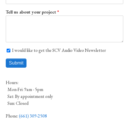
Tell us about your project
I would like to get the SCV Audio Video Newsletter
I would like to get the SCV Audio Video Newsletter
Hours:
Mon-Fri: 9am - 5pm
Sat: By appointment only
Sun: Closed
Phone:
(661) 309-2508