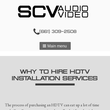
(661) 309-2508
Main menu
WHY TO HIRE HDTV
INSTALLATION SERVICES
The process of purchasing an HDTV can eat up a lot of time