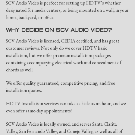
SCV Audio Video is perfect for setting up HDTV’s whether
designated for media centers, or being mounted on a wall, in your
home, backyard, or office.
WHY DECIDE ON SCV AUDIO VIDEO?
SCV Audio Video is licensed, CEDIA certified, and has great
customer reviews. Not only do we cover HDTV basic
installation, but we offer premium installation packages
containing accompanying electrical work and concealment of
chords as well.
We offer quality guaranteed, competitive pricing, and free
installation quotes.
HDTV Installation services can take as little as an hour, and we
even offer same-day appointments!
SCV Audio Video is locally owned, and serves Santa Clarita
Valley, San Fernando Valley, and Conejo Valley, as well as all of