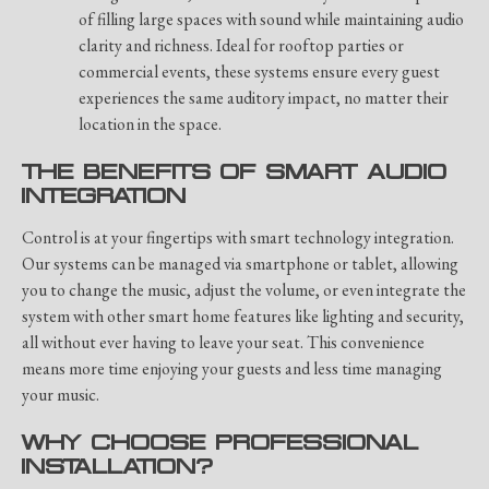
of filling large spaces with sound while maintaining audio
clarity and richness. Ideal for rooftop parties or
commercial events, these systems ensure every guest
experiences the same auditory impact, no matter their
location in the space.
THE BENEFITS OF SMART AUDIO
INTEGRATION
Control is at your fingertips with smart technology integration.
Our systems can be managed via smartphone or tablet, allowing
you to change the music, adjust the volume, or even integrate the
system with other smart home features like lighting and security,
all without ever having to leave your seat. This convenience
means more time enjoying your guests and less time managing
your music.
WHY CHOOSE PROFESSIONAL
INSTALLATION?