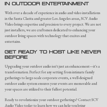
IN OUTDOOR ENTERTAINMENT
With over a decade of experience in audio and video installations
in the Santa Clarita and greater Los Angeles areas, SCV Audio
Video brings expertise and precision to every project. We are not
just installers; we are craftsmen dedicated to enhancing your
outdoor living spaces with technology that excites and
entertains.
GET READY TO HOST LIKE NEVER
BEFORE
Upgrading your outdoor audio isn't just an enhancement—it's a
transformation. Perfect for any setting from intimate family
gatherings to large-scale corporate events, a well-designed
outdoor audio system ensures your events are memorable and
your spaces are utilized to their fullest potential.
Ready to revolutionize your outdoor gatherings? Contact SCV
Audio Video today to learn how we can help you bring