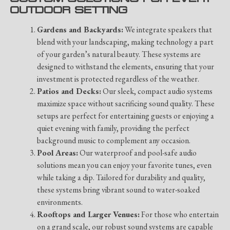
OUTDOOR SETTING
Gardens and Backyards:
We integrate speakers that
blend with your landscaping, making technology a part
of your garden’s natural beauty. These systems are
designed to withstand the elements, ensuring that your
investment is protected regardless of the weather.
Patios and Decks:
Our sleek, compact audio systems
maximize space without sacrificing sound quality. These
setups are perfect for entertaining guests or enjoying a
quiet evening with family, providing the perfect
background music to complement any occasion.
Pool Areas:
Our waterproof and pool-safe audio
solutions mean you can enjoy your favorite tunes, even
while taking a dip. Tailored for durability and quality,
these systems bring vibrant sound to water-soaked
environments.
Rooftops and Larger Venues:
For those who entertain
on a grand scale, our robust sound systems are capable