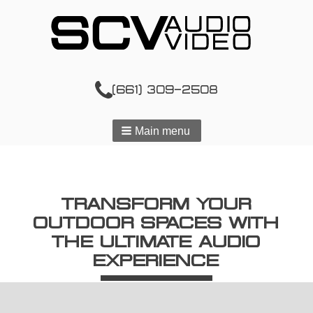
(661) 309-2508
Main menu
TRANSFORM YOUR
OUTDOOR SPACES WITH
THE ULTIMATE AUDIO
EXPERIENCE