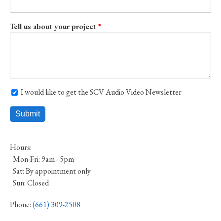
Tell us about your project
I would like to get the SCV Audio Video Newsletter
I would like to get the SCV Audio Video Newsletter
Hours:
Mon-Fri: 9am - 5pm
Sat: By appointment only
Sun: Closed
Phone:
(661) 309-2508