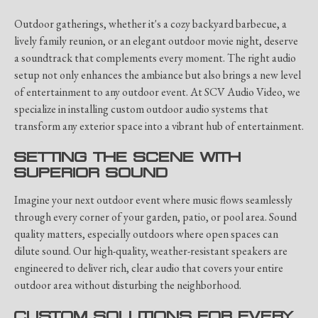
Outdoor gatherings, whether it's a cozy backyard barbecue, a
lively family reunion, or an elegant outdoor movie night, deserve
a soundtrack that complements every moment. The right audio
setup not only enhances the ambiance but also brings a new level
of entertainment to any outdoor event. At SCV Audio Video, we
specialize in installing custom outdoor audio systems that
transform any exterior space into a vibrant hub of entertainment.
SETTING THE SCENE WITH
SUPERIOR SOUND
Imagine your next outdoor event where music flows seamlessly
through every corner of your garden, patio, or pool area. Sound
quality matters, especially outdoors where open spaces can
dilute sound. Our high-quality, weather-resistant speakers are
engineered to deliver rich, clear audio that covers your entire
outdoor area without disturbing the neighborhood.
CUSTOM SOLUTIONS FOR EVERY