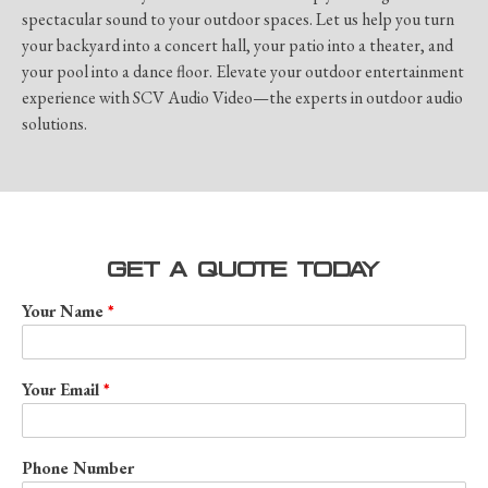
spectacular sound to your outdoor spaces. Let us help you turn
your backyard into a concert hall, your patio into a theater, and
your pool into a dance floor. Elevate your outdoor entertainment
experience with SCV Audio Video—the experts in outdoor audio
solutions.
GET A QUOTE TODAY
Your Name
Your Email
Phone Number