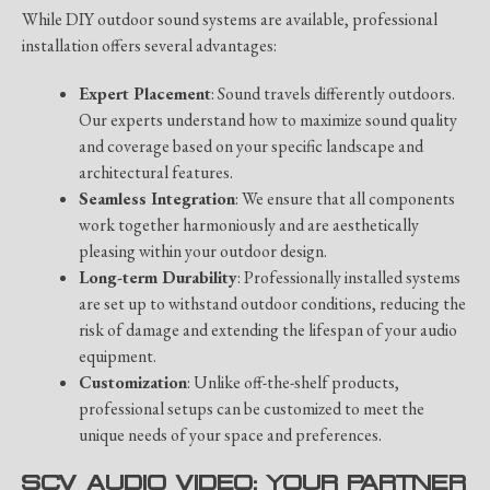
While DIY outdoor sound systems are available, professional
installation offers several advantages:
Expert Placement
: Sound travels differently outdoors.
Our experts understand how to maximize sound quality
and coverage based on your specific landscape and
architectural features.
Seamless Integration
: We ensure that all components
work together harmoniously and are aesthetically
pleasing within your outdoor design.
Long-term Durability
: Professionally installed systems
are set up to withstand outdoor conditions, reducing the
risk of damage and extending the lifespan of your audio
equipment.
Customization
: Unlike off-the-shelf products,
professional setups can be customized to meet the
unique needs of your space and preferences.
SCV AUDIO VIDEO: YOUR PARTNER