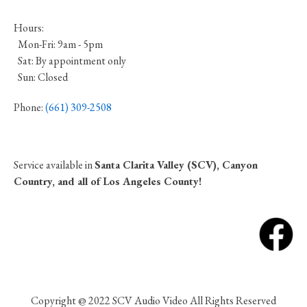
Hours:
Mon-Fri: 9am - 5pm
Sat: By appointment only
Sun: Closed
Phone:
(661) 309-2508
Service available in
Santa Clarita Valley (SCV), Canyon
Country, and all of Los Angeles County!
Copyright @ 2022 SCV Audio Video All Rights Reserved