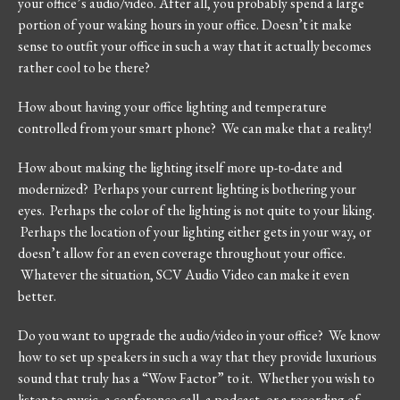
your office’s audio/video. After all, you probably spend a large
portion of your waking hours in your office. Doesn’t it make
sense to outfit your office in such a way that it actually becomes
rather cool to be there?
How about having your office lighting and temperature
controlled from your smart phone? We can make that a reality!
How about making the lighting itself more up-to-date and
modernized? Perhaps your current lighting is bothering your
eyes. Perhaps the color of the lighting is not quite to your liking.
Perhaps the location of your lighting either gets in your way, or
doesn’t allow for an even coverage throughout your office.
Whatever the situation, SCV Audio Video can make it even
better.
Do you want to upgrade the audio/video in your office? We know
how to set up speakers in such a way that they provide luxurious
sound that truly has a “Wow Factor” to it. Whether you wish to
listen to music, a conference call, a podcast, or a recording of