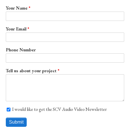
Your Name
Your Email
Phone Number
Tell us about your project
I would like to get the SCV Audio Video Newsletter
I would like to get the SCV Audio Video Newsletter