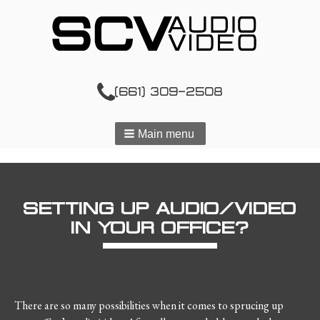
(661) 309-2508
Main menu
SETTING UP AUDIO/VIDEO
IN YOUR OFFICE?
There are so many possibilities when it comes to sprucing up