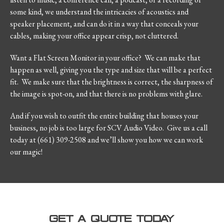
some kind, we understand the intricacies of acoustics and
speaker placement, and can do it in a way that conceals your
cables, making your office appear crisp, not cluttered.
Want a Flat Screen Monitor in your office? We can make that
happen as well, giving you the type and size that will be a perfect
fit. We make sure that the brightness is correct, the sharpness of
the image is spot-on, and that there is no problems with glare.
And if you wish to outfit the entire building that houses your
business, no job is too large for SCV Audio Video. Give us a call
today at (661) 309-2508 and we’ll show you how we can work
our magic!
GET A QUOTE TODAY