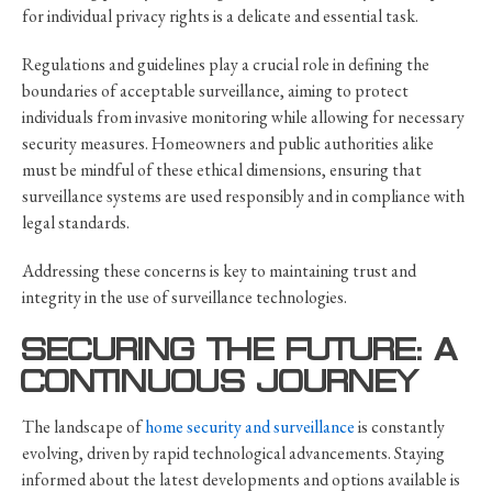
for individual privacy rights is a delicate and essential task.
Regulations and guidelines play a crucial role in defining the
boundaries of acceptable surveillance, aiming to protect
individuals from invasive monitoring while allowing for necessary
security measures. Homeowners and public authorities alike
must be mindful of these ethical dimensions, ensuring that
surveillance systems are used responsibly and in compliance with
legal standards.
Addressing these concerns is key to maintaining trust and
integrity in the use of surveillance technologies.
SECURING THE FUTURE: A
CONTINUOUS JOURNEY
The landscape of
home security and surveillance
is constantly
evolving, driven by rapid technological advancements. Staying
informed about the latest developments and options available is