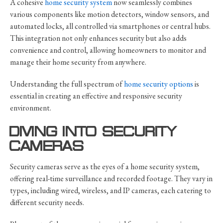
A cohesive
home security system
now seamlessly combines
various components like motion detectors, window sensors, and
automated locks, all controlled via smartphones or central hubs.
This integration not only enhances security but also adds
convenience and control, allowing homeowners to monitor and
manage their home security from anywhere.
Understanding the full spectrum of
home security options
is
essential in creating an effective and responsive security
environment.
DIVING INTO SECURITY
CAMERAS
Security cameras serve as the eyes of a home security system,
offering real-time surveillance and recorded footage. They vary in
types, including wired, wireless, and IP cameras, each catering to
different security needs.