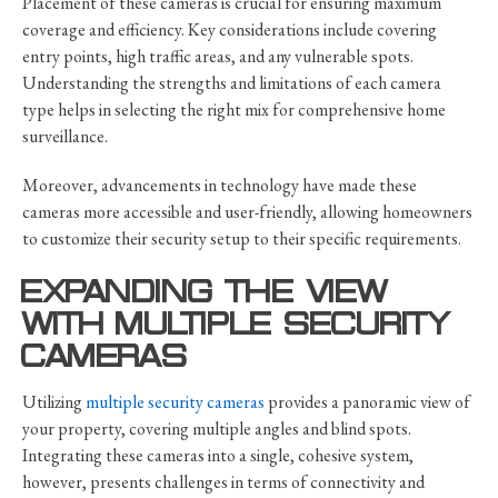
Placement of these cameras is crucial for ensuring maximum
coverage and efficiency. Key considerations include covering
entry points, high traffic areas, and any vulnerable spots.
Understanding the strengths and limitations of each camera
type helps in selecting the right mix for comprehensive home
surveillance.
Moreover, advancements in technology have made these
cameras more accessible and user-friendly, allowing homeowners
to customize their security setup to their specific requirements.
EXPANDING THE VIEW
WITH MULTIPLE SECURITY
CAMERAS
Utilizing
multiple security cameras
provides a panoramic view of
your property, covering multiple angles and blind spots.
Integrating these cameras into a single, cohesive system,
however, presents challenges in terms of connectivity and