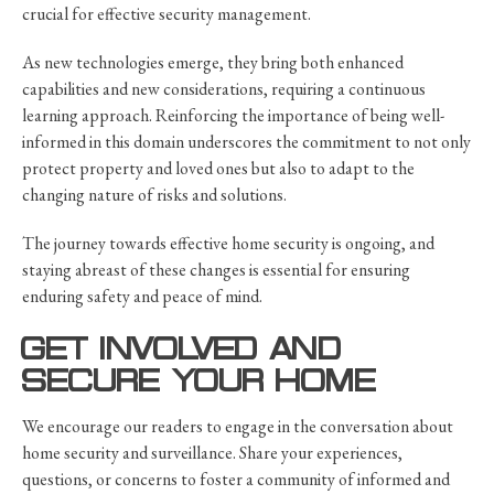
crucial for effective security management.
As new technologies emerge, they bring both enhanced
capabilities and new considerations, requiring a continuous
learning approach. Reinforcing the importance of being well-
informed in this domain underscores the commitment to not only
protect property and loved ones but also to adapt to the
changing nature of risks and solutions.
The journey towards effective home security is ongoing, and
staying abreast of these changes is essential for ensuring
enduring safety and peace of mind.
GET INVOLVED AND
SECURE YOUR HOME
We encourage our readers to engage in the conversation about
home security and surveillance. Share your experiences,
questions, or concerns to foster a community of informed and