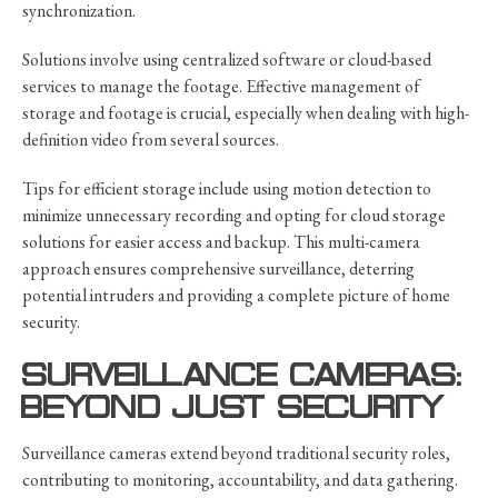
synchronization.
Solutions involve using centralized software or cloud-based
services to manage the footage. Effective management of
storage and footage is crucial, especially when dealing with high-
definition video from several sources.
Tips for efficient storage include using motion detection to
minimize unnecessary recording and opting for cloud storage
solutions for easier access and backup. This multi-camera
approach ensures comprehensive surveillance, deterring
potential intruders and providing a complete picture of home
security.
SURVEILLANCE CAMERAS:
BEYOND JUST SECURITY
Surveillance cameras extend beyond traditional security roles,
contributing to monitoring, accountability, and data gathering.