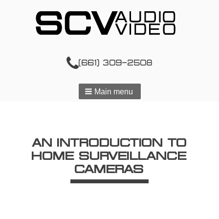
(661) 309-2508
Main menu
AN INTRODUCTION TO
HOME SURVEILLANCE
CAMERAS