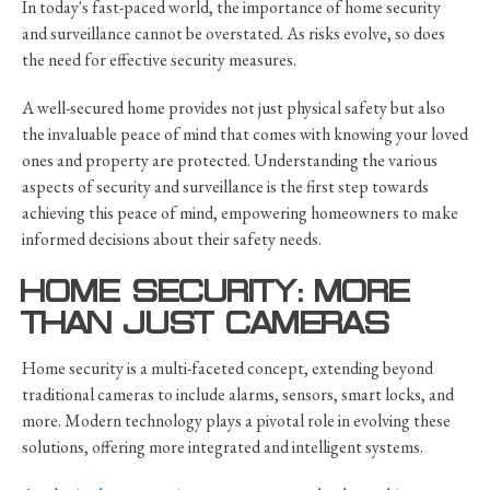
In today's fast-paced world, the importance of home security
and surveillance cannot be overstated. As risks evolve, so does
the need for effective security measures.
A well-secured home provides not just physical safety but also
the invaluable peace of mind that comes with knowing your loved
ones and property are protected. Understanding the various
aspects of security and surveillance is the first step towards
achieving this peace of mind, empowering homeowners to make
informed decisions about their safety needs.
HOME SECURITY: MORE
THAN JUST CAMERAS
Home security is a multi-faceted concept, extending beyond
traditional cameras to include alarms, sensors, smart locks, and
more. Modern technology plays a pivotal role in evolving these
solutions, offering more integrated and intelligent systems.