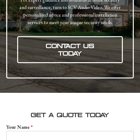
and surveillance, turn to SCV Audio Video. We offer
personalized advice and professional installation
services to meet your unique security needs.
CONTACT US
TODAY
GET A QUOTE TODAY
Your Name