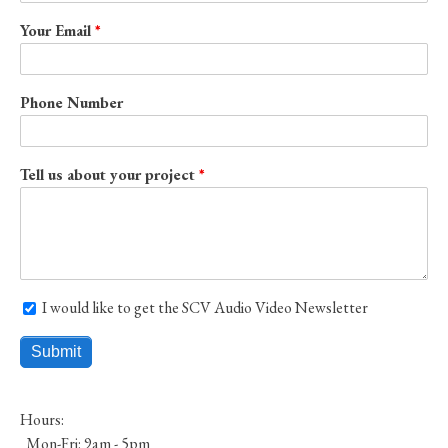
Your Email
Phone Number
Tell us about your project
I would like to get the SCV Audio Video Newsletter
I would like to get the SCV Audio Video Newsletter
Hours:
Mon-Fri: 9am - 5pm