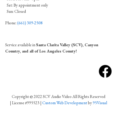
Sat: By appointment only
Sun: Closed
Phone:
(661) 309-2508
Service available in
Santa Clarita Valley (SCV), Canyon
Country, and all of Los Angeles County!
Copyright @ 2022 SCV Audio Video All Rights Reserved
| License #995523 |
Custom Web Development
by
95Visual