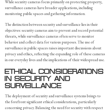
While security cameras focus primarily on protecting property,
surveillance cameras have broader applications, including
monitoring public spaces and gathering information.
The distinction between security and surveillance lies in their
objectives: security cameras aim to prevent and record potential
threats, while surveillance cameras often serve to monitor
behavior and collect data for various purposes. The use of
surveillance in public spaces raises important discussions about
privacy and ethics, reflecting the expanding role of these cameras
in our everyday lives and the implications of their widespread use.
ETHICAL CONSIDERATIONS
IN SECURITY AND
SURVEILLANCE
The deployment of security and surveillance systems brings to
the forefront significant ethical considerations, particularly
concerning privacy. Balancing the need for security with respect