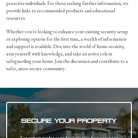
proactive individuals. For those seeking further information, we
provide links to recommended products and educational
resources.
Whether you're looking to enhance your existing security setup
or exploring options for the first time, a wealth of information
and support is available. Dive into the world of home security,
arm yourself with knowledge, and take an active role in
safeguarding your home. Join the discussion and contribute to a
safer, more secure community.
SECURE YOUR PROPERTY
For expert guidance and solutions in home security