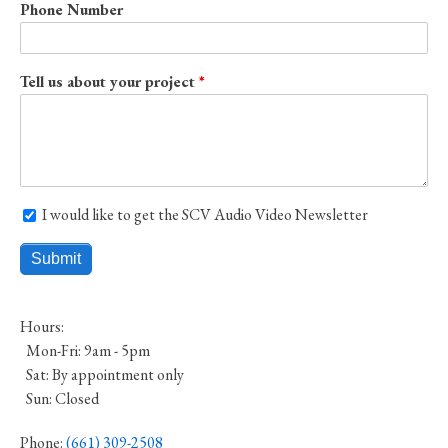
Phone Number
Tell us about your project
I would like to get the SCV Audio Video Newsletter
I would like to get the SCV Audio Video Newsletter
Hours:
Mon-Fri: 9am - 5pm
Sat: By appointment only
Sun: Closed
Phone:
(661) 309-2508