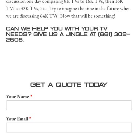
discussion one day comparing 8K TVs to 16K TVs, then 16K
TVs to 32K TVs, etc. Try to imagine the time in the future when
we are discussing 64K TVs! Now that will be something!
CAN WE HELP YOU WITH YOUR TV
NEEDS? GIVE US A JINGLE AT (661) 309-
2508.
GET A QUOTE TODAY
Your Name
Your Email