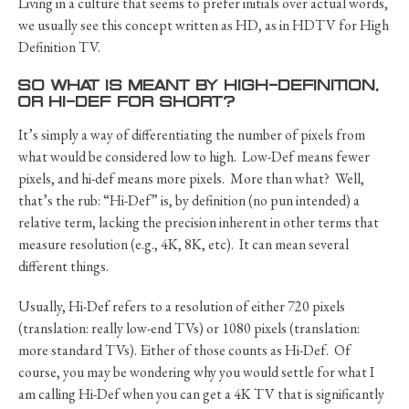
Living in a culture that seems to prefer initials over actual words,
we usually see this concept written as HD, as in HDTV for High
Definition TV.
SO WHAT IS MEANT BY HIGH-DEFINITION,
OR HI-DEF FOR SHORT?
It’s simply a way of differentiating the number of pixels from
what would be considered low to high. Low-Def means fewer
pixels, and hi-def means more pixels. More than what? Well,
that’s the rub: “Hi-Def” is, by definition (no pun intended) a
relative term, lacking the precision inherent in other terms that
measure resolution (e.g., 4K, 8K, etc). It can mean several
different things.
Usually, Hi-Def refers to a resolution of either 720 pixels
(translation: really low-end TVs) or 1080 pixels (translation:
more standard TVs). Either of those counts as Hi-Def. Of
course, you may be wondering why you would settle for what I
am calling Hi-Def when you can get a 4K TV that is significantly