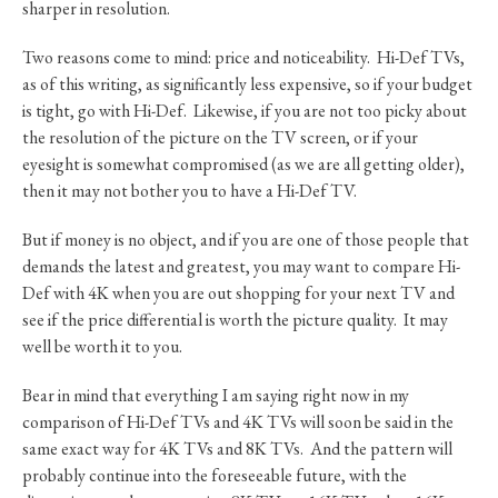
sharper in resolution.
Two reasons come to mind: price and noticeability. Hi-Def TVs,
as of this writing, as significantly less expensive, so if your budget
is tight, go with Hi-Def. Likewise, if you are not too picky about
the resolution of the picture on the TV screen, or if your
eyesight is somewhat compromised (as we are all getting older),
then it may not bother you to have a Hi-Def TV.
But if money is no object, and if you are one of those people that
demands the latest and greatest, you may want to compare Hi-
Def with 4K when you are out shopping for your next TV and
see if the price differential is worth the picture quality. It may
well be worth it to you.
Bear in mind that everything I am saying right now in my
comparison of Hi-Def TVs and 4K TVs will soon be said in the
same exact way for 4K TVs and 8K TVs. And the pattern will
probably continue into the foreseeable future, with the