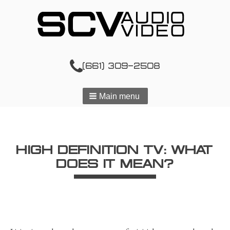
(661) 309-2508
Main menu
HIGH DEFINITION TV: WHAT
DOES IT MEAN?